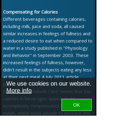
Compensating for Calories
Different beverages containing calories,
including milk, juice and soda, all caused
similar increases in feelings of fullness and
a reduced desire to eat when compared to
water in a study published in "Physiology
and Behavior" in September 2003. These
increased feelings of fullness, however,
didn't result in the subjects eating any less
at their next meal. A July 2011 article
We use cookies on our website.
published in "Current Opinion in Clinical
More info
Nutrition & Metabolic Care" notes that the
calories in beverages appear to be
OK
incompletely compensated for at later
meals, which leads people to increase the
overall number of calories they consume
even though they feel fuller after drinking
the beverages.