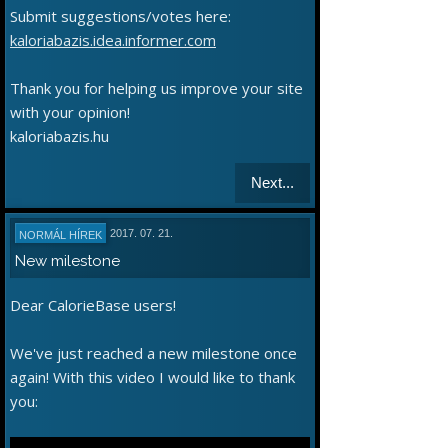
Submit suggestions/votes here:
kaloriabazis.idea.informer.com
Thank you for helping us improve your site
with your opinion!
kaloriabazis.hu
Next...
2017. 07. 21.
NORMÁL HÍREK
New milestone
Dear CalorieBase users!
We've just reached a new milestone once
again! With this video I would like to thank
you: