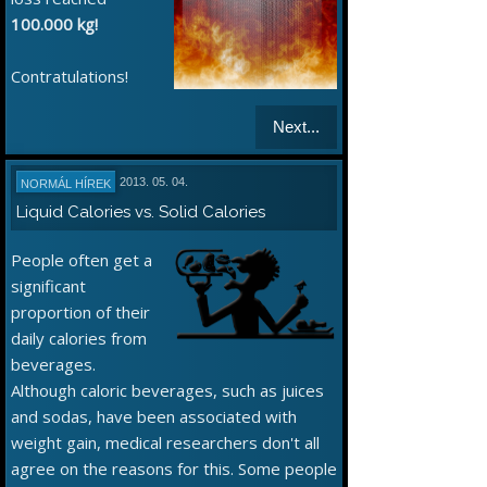
100.000 kg!
Contratulations!
Next...
2013. 05. 04.
NORMÁL HÍREK
Liquid Calories vs. Solid Calories
People often get a
significant
proportion of their
daily calories from
beverages.
Although caloric beverages, such as juices
and sodas, have been associated with
weight gain, medical researchers don't all
agree on the reasons for this. Some people