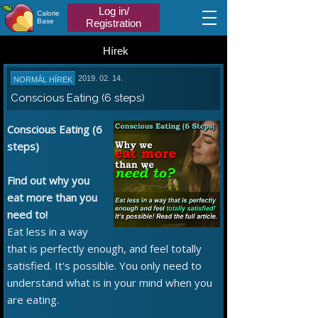
Log in/
Calorie
Base
Registration
Hírek
2019. 02. 14.
NORMÁL HÍREK
Conscious Eating (6 steps)
Conscious Eating (6
steps)
Find out why you
eat more than you
need to!
Eat less in a way
that is perfectly enough, and feel totally
satisfied. It's possible. You only need to
understand what is in your mind when you
are eating.