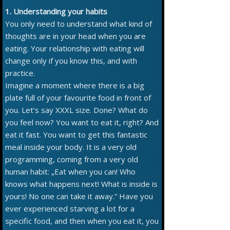
1. Understanding your habits
You only need to understand what kind of
thoughts are in your head when you are
eating. Your relationship with eating will
change only if you know this, and with
practice.
Imagine a moment where there is a big
plate full of your favourite food in front of
you. Let’s say XXXL size. Done? What do
you feel now? You want to eat it, right? And
eat it fast. You want to get this fantastic
meal inside your body. It is a very old
programming, coming from a very old
human habit: „Eat when you can! Who
knows what happens next! What is inside is
yours! No one can take it away.” Have you
ever experienced starving a lot for a
specific food, and then when you eat it, you