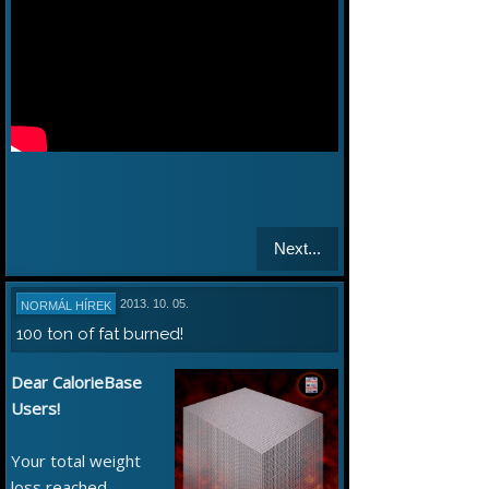
Next...
2013. 10. 05.
NORMÁL HÍREK
100 ton of fat burned!
Dear CalorieBase
Users!
Your total weight
loss reached