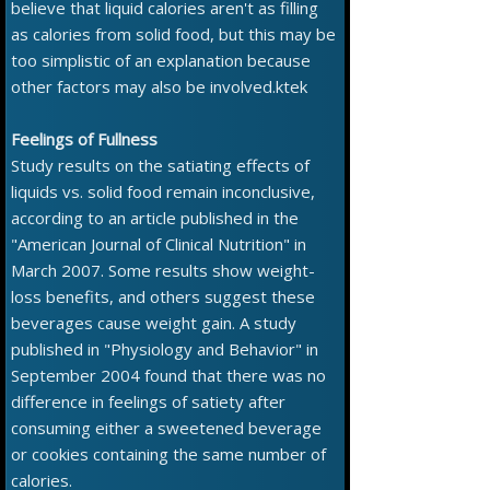
believe that liquid calories aren't as filling
as calories from solid food, but this may be
too simplistic of an explanation because
other factors may also be involved.ktek
Feelings of Fullness
Study results on the satiating effects of
liquids vs. solid food remain inconclusive,
according to an article published in the
"American Journal of Clinical Nutrition" in
March 2007. Some results show weight-
loss benefits, and others suggest these
beverages cause weight gain. A study
published in "Physiology and Behavior" in
September 2004 found that there was no
difference in feelings of satiety after
consuming either a sweetened beverage
or cookies containing the same number of
calories.