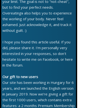
your limit. The goal is not to "not-cheat",
but to find your perfect needs.
Overeating
s
also helps you to experience
the working of your body. Never feel
ashamed. Just acknowledge it, and track it
without guilt. :)
I hope you found this article useful. If you
did, please share it. I'm personally very
interested in your responses, so don't
hesitate to write me on Facebook, or here
in the forum.
Our gift to new users
Our site has been working in Hungary for 6
years, and we launched the English version
in January 2019. Now we’re giving a gift for
the first 1000 users, which contains extra
features: a 2 months Premium Membership