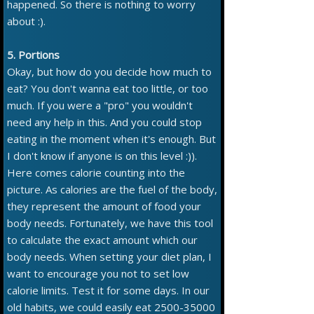
happened. So there is nothing to worry
about :).
5. Portions
Okay, but how do you decide how much to
eat? You don't wanna eat too little, or too
much. If you were a "pro" you wouldn't
need any help in this. And you could stop
eating in the moment when it's enough. But
I don't know if anyone is on this level :)).
Here comes calorie counting into the
picture. As calories are the fuel of the body,
they represent the amount of food your
body needs. Fortunately, we have this tool
to calculate the exact amount which our
body needs. When setting your diet plan, I
want to encourage you not to set low
calorie limits. Test it for some days. In our
old habits, we could easily eat 2500-35000