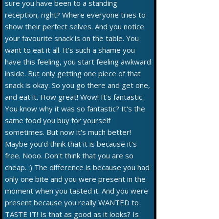
sure you have been to a standing
reception, right? Where everyone tries to
show their perfect selves. And you notice
your favourite snack is on the table. You
want to eat it all. It's such a shame you
have this feeling, you start feeling awkward
inside. But only getting one piece of that
snack is okay. So you go there and get one,
and eat it. How great! Wow! It's fantastic.
You know why it was so fantastic? It's the
same food you buy for yourself
sometimes. But now it's much better!
Maybe you'd think that it is because it's
free. Nooo. Don't think that you are so
cheap. :) The difference is because you had
only one bite and you were present in the
moment when you tasted it. And you were
present because you really WANTED to
TASTE IT! Is that as good as it looks? Is