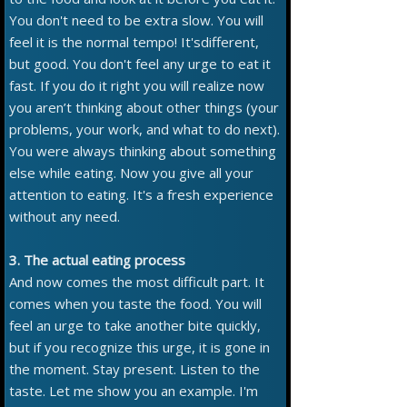
You don't need to be extra slow. You will
feel it is the normal tempo! It'sdifferent,
but good. You don't feel any urge to eat it
fast. If you do it right you will realize now
you aren’t thinking about other things (your
problems, your work, and what to do next).
You were always thinking about something
else while eating. Now you give all your
attention to eating. It's a fresh experience
without any need.
3. The actual eating process
And now comes the most difficult part. It
comes when you taste the food. You will
feel an urge to take another bite quickly,
but if you recognize this urge, it is gone in
the moment. Stay present. Listen to the
taste. Let me show you an example. I'm