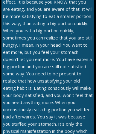
effect. It is because you KNOW that you
are eating, and you are aware of that. It will
be more satisfying to eat a smaller portion
this way, than eating a big portion quickly.
When you eat a big portion quickly,
sometimes you can realize that you are still
hungry. I mean, in your head! You want to
eat more, but you feel your stomach
doesn't let you eat more. You have eaten a
big portion and you are still not satisfied
some way. You need to be present to
realize that how unsatisfying your old
eating habit is. Eating consciously will make
your body satisfied, and you won't feel that
you need anything more. When you
unconsciously eat a big portion you will feel
bad afterwards. You say it was because
you stuffed your stomach. It's only the
physical manisfestation in the body which