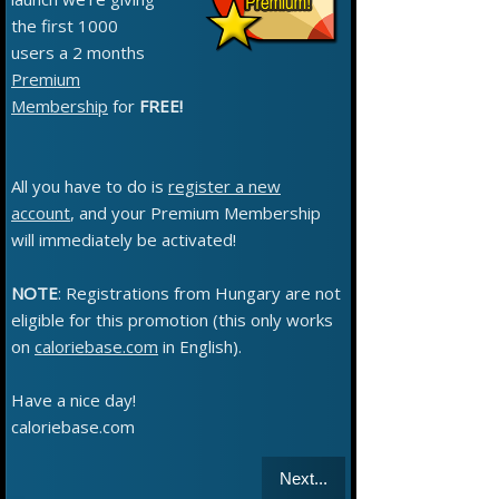
the first 1000
users a 2 months
Premium
Membership
for
FREE!
All you have to do is
register a new
account
, and your Premium Membership
will immediately be activated!
NOTE
: Registrations from Hungary are not
eligible for this promotion (this only works
on
caloriebase.com
in English).
Have a nice day!
caloriebase.com
Next...