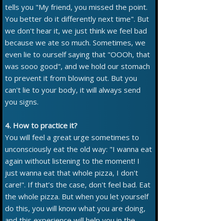
tells you "My friend, you missed the point.
You better do it differently next time". But
we don't hear it, we just think we feel bad
because we ate so much. Sometimes, we
even lie to ourself saying that "OOOh, that
was sooo good", and we hold our stomach
to prevent it from blowing out. But you
can't lie to your body, it will always send
you signs.
4. How to practice it?
You will feel a great urge sometimes to
unconsciously eat the old way: "I wanna eat
again without listening to the moment! I
just wanna eat that whole pizza, I don't
care!". If that’s the case, don't feel bad. Eat
the whole pizza. But when you let yourself
do this, you will know what you are doing,
and this experience will help you in the