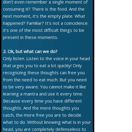
don't even remember a single moment of
consuming it? There is the food. And the
next moment, it's the empty plate. What
happened? Familiar? It's not a coincidence:
it's one of the most difficult things to be
present in these moments.
2. Ok, but what can we do?
Only listen. Listen to the voice in your head
that urges you to eat a lot quickly! Only
recognizing these thoughts can free you
from the need to eat much. But you need
to be very aware. You cannot make it like
learning a mantra and use it every time.
Because every time you have different
thoughts. And the more thoughts you
catch, the more free you are to decide
what to do. Without knowing what is in your
head, you are completely defenseless to