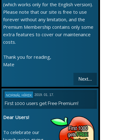
(which works only for the English version).
Please note that our site is free to use
forever without any limitation, and the
Premium Membership contains only some
extra features to cover our maintenance
costs.
Thank you for reading,
Mate
Next...
2019. 01. 17.
NORMÁL HÍREK
First 1000 users get Free Premium!
Dear Users!
To celebrate our
launch we're giving