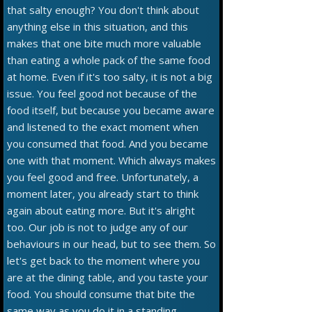
that salty enough? You don't think about
anything else in this situation, and this
makes that one bite much more valuable
than eating a whole pack of the same food
at home. Even if it's too salty, it is not a big
issue. You feel good not because of the
food itself, but because you became aware
and listened to the exact moment when
you consumed that food. And you became
one with that moment. Which always makes
you feel good and free. Unfortunately, a
moment later, you already start to think
again about eating more. But it's alright
too. Our job is not to judge any of our
behaviours in our head, but to see them. So
let's get back to the moment where you
are at the dining table, and you taste your
food. You should consume that bite the
same way as you do it in a standing