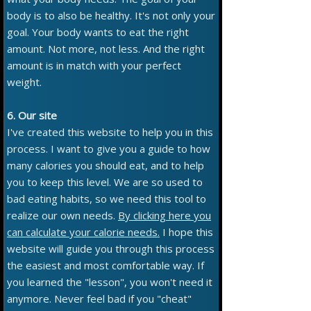
body is to also be healthy. It's not only your
goal. Your body wants to eat the right
amount. Not more, not less. And the right
amount is in match with your perfect
weight.
6. Our site
I've created this website to help you in this
process. I want to give you a guide to how
many calories you should eat, and to help
you to keep this level. We are so used to
bad eating habits, so we need this tool to
realize our own needs.
By clicking here you
can calculate your calorie needs.
I hope this
website will guide you through this process
the easiest and most comfortable way. If
you learned the "lesson", you won't need it
anymore. Never feel bad if you "cheat"