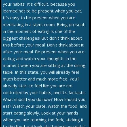
your habits. It's difficult, because you
learned not to be present when you eat.
It's easy to be present when you are
meditating in a silent room. Being present
in the moment of eating is one of the
biggest challenges! But don't think about
this before your meal. Don't think about it
after your meal. Be present when you are
eating and watch your thoughts in the
moment when you are sitting at the dining
table. In this state, you will already feel
much better and much more free. You’ll
already start to feel like you are not
controlled by your habits, and it's fantastic.
What should you do now? How should you
eat? Watch your plate, watch the food, and
start eating slowly. Look at your hands
when you are touching the fork, sticking it
to the food and look at it before you eat it.