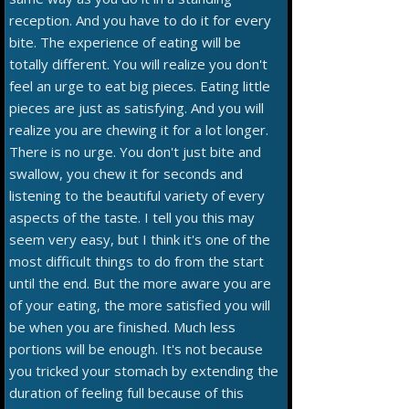
reception. And you have to do it for every
bite. The experience of eating will be
totally different. You will realize you don't
feel an urge to eat big pieces. Eating little
pieces are just as satisfying. And you will
realize you are chewing it for a lot longer.
There is no urge. You don't just bite and
swallow, you chew it for seconds and
listening to the beautiful variety of every
aspects of the taste. I tell you this may
seem very easy, but I think it's one of the
most difficult things to do from the start
until the end. But the more aware you are
of your eating, the more satisfied you will
be when you are finished. Much less
portions will be enough. It's not because
you tricked your stomach by extending the
duration of feeling full because of this