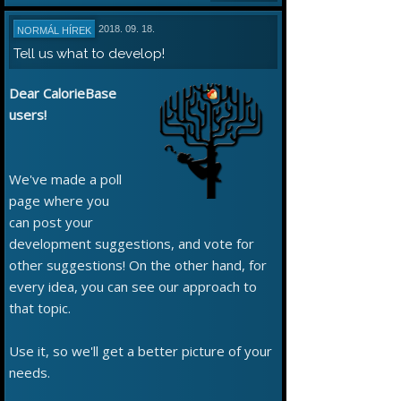
2018. 09. 18.
NORMÁL HÍREK
Tell us what to develop!
Dear CalorieBase
users!
We've made a poll
page where you
can post your
development suggestions, and vote for
other suggestions! On the other hand, for
every idea, you can see our approach to
that topic.
Use it, so we'll get a better picture of your
needs.