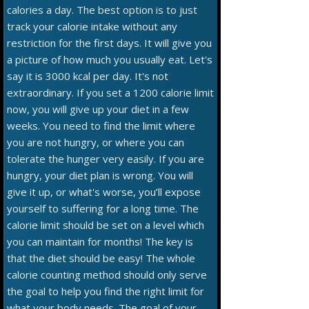
calories a day. The best option is to just
track your calorie intake without any
restriction for the first days. It will give you
a picture of how much you usually eat. Let's
say it is 3000 kcal per day. It's not
extraordinary. If you set a 1200 calorie limit
now, you will give up your diet in a few
weeks. You need to find the limit where
you are not hungry, or where you can
tolerate the hunger very easily. If you are
hungry, your diet plan is wrong. You will
give it up, or what's worse, you’ll expose
yourself to suffering for a long time. The
calorie limit should be set on a level which
you can maintain for months! The key is
that the diet should be easy! The whole
calorie counting method should only serve
the goal to help you find the right limit for
what your body needs. The goal of your