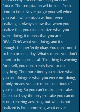
future. The temptation will be less from
time to time. Never judge yourself when
you eat a whole pizza without even
realizing it. Always know that when you
realize that you didn't realize what you
were doing, it means that you are
REALIZING what you doing, and it's
enough. It's perfectly okay. You don't need
to be a pro in a day. What's more: you don't
need to be a pro at all. This thing is working
for itself, you don't really have to do
anything. The more time you realize what
you are doing/or what you were not doing,
it only means you are more conscious of
your eating. So you can't make a mistake.
One could say the only mistake you can do
is not realizing anything, but what is not
realized is like something what never