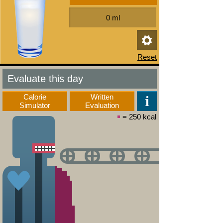
Evaluate this day
Calorie
Written
Simulator
Evaluation