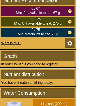
Nutrient Recommendation
0
/
67
Max fat available to eat: 67 g
0
/
275
Max CH available to eat: 275 g
0
/
75
Min protein left to eat: 75 g
What is this?
Graph
In order to use it you need to register!
Nutrient distribution
You haven't eaten anything today.
Water Consumption