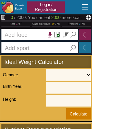
2026.08.09
Log in/
Calorie
Base
Registration
0
/ 2000. You can eat
2000
more kcal.
Fat:
0
/67
Carbohydrate:
0
/275
Protein:
0
/75
Ideal Weight Calculator
Gender:
Birth Year:
Height: