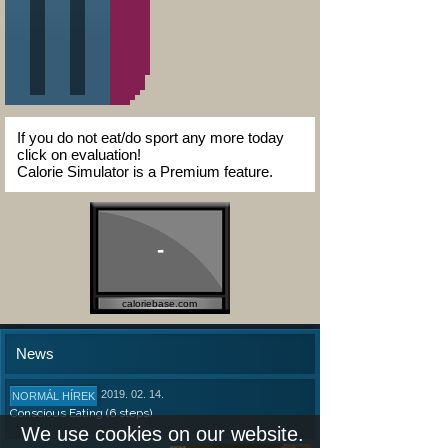
If you do not eat/do sport any more today
click on evaluation!
Calorie Simulator is a Premium feature.
-
caloriebase.com
News
2019. 02. 14.
NORMÁL HÍREK
Conscious Eating (6 steps)
We use cookies on our website.