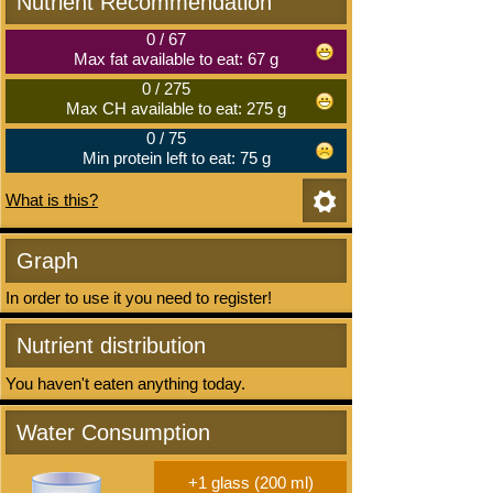
Nutrient Recommendation
0
/
67
Max fat available to eat: 67 g
0
/
275
Max CH available to eat: 275 g
0
/
75
Min protein left to eat: 75 g
What is this?
Graph
In order to use it you need to register!
Nutrient distribution
You haven't eaten anything today.
Water Consumption