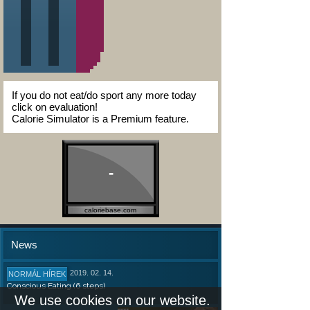
If you do not eat/do sport any more today
click on evaluation!
Calorie Simulator is a Premium feature.
-
caloriebase.com
News
2019. 02. 14.
NORMÁL HÍREK
Conscious Eating (6 steps)
We use cookies on our website.