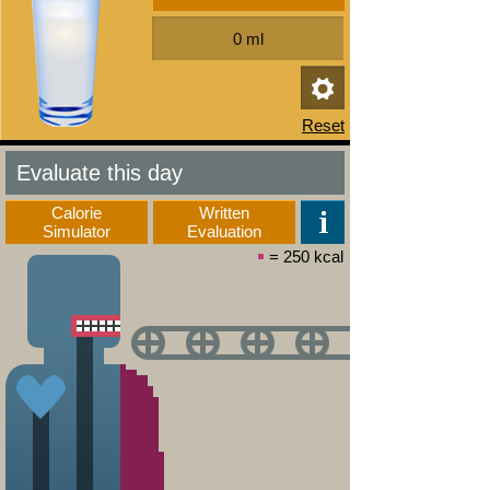
Evaluate this day
Calorie
Written
Simulator
Evaluation