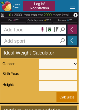
2026.01.12
Log in/
Calorie
Base
Registration
0
/ 2000. You can eat
2000
more kcal.
Fat:
0
/67
Carbohydrate:
0
/275
Protein:
0
/75
Ideal Weight Calculator
Gender:
Birth Year:
Height: